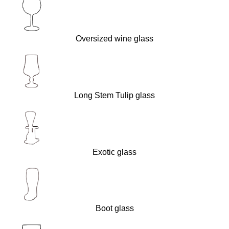
Oversized wine glass
Long Stem Tulip glass
Exotic glass
Boot glass