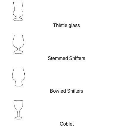
Thistle glass
Stemmed Snifters
Bowled Snifters
Goblet