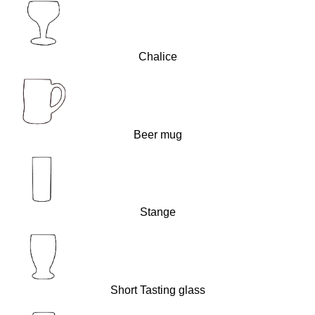
Chalice
Beer mug
Stange
Short Tasting glass