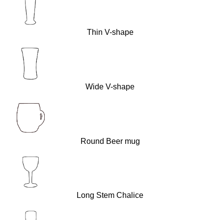
Thin V-shape
Wide V-shape
Round Beer mug
Long Stem Chalice