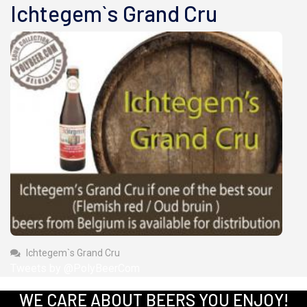
Ichtegem`s Grand Cru
Ichtegem`s Grand Cru
Tweets by @PolyBeerCom
WE CARE ABOUT BEERS YOU ENJOY!