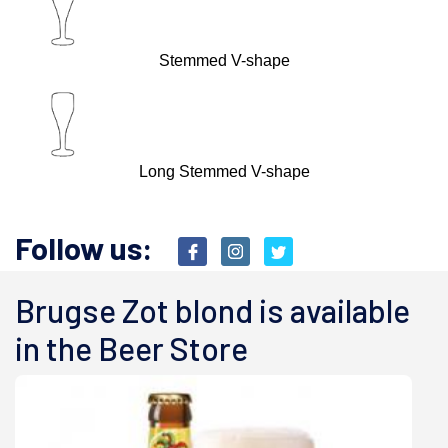
Stemmed V-shape
Long Stemmed V-shape
Follow us:
Brugse Zot blond is available
in the Beer Store