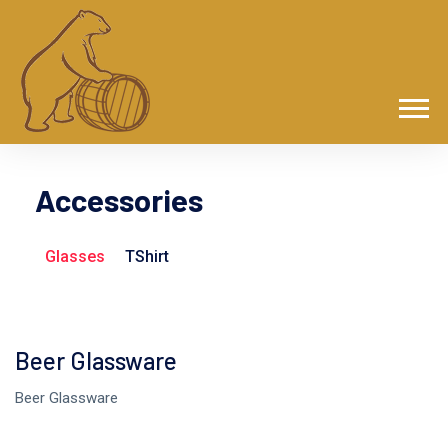
Accessories
Glasses
TShirt
Beer Glassware
Beer Glassware