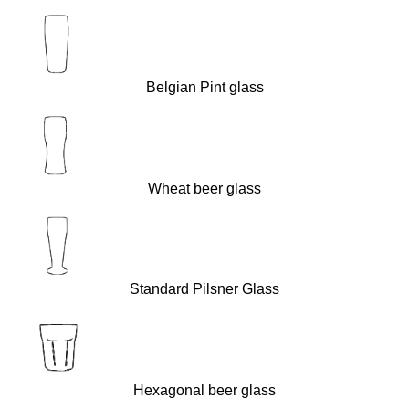
Belgian Pint glass
Wheat beer glass
Standard Pilsner Glass
Hexagonal beer glass