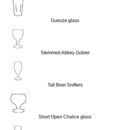
Gueuze glass
Stemmed Abbey Goblet
Tall Beer Snifters
Short Open Chalice glass