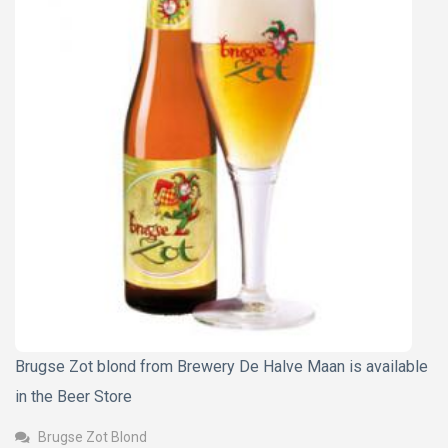
Brugse Zot blond from Brewery De Halve Maan is available
in the Beer Store
Brugse Zot Blond