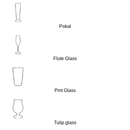
Pokal
Flute Glass
Pint Glass
Tulip glass