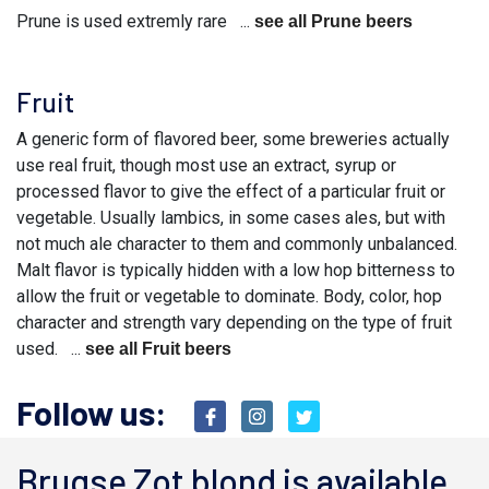
Prune is used extremly rare ...
see all Prune beers
Fruit
A generic form of flavored beer, some breweries actually
use real fruit, though most use an extract, syrup or
processed flavor to give the effect of a particular fruit or
vegetable. Usually lambics, in some cases ales, but with
not much ale character to them and commonly unbalanced.
Malt flavor is typically hidden with a low hop bitterness to
allow the fruit or vegetable to dominate. Body, color, hop
character and strength vary depending on the type of fruit
used. ...
see all Fruit beers
Follow us:
Brugse Zot blond is available