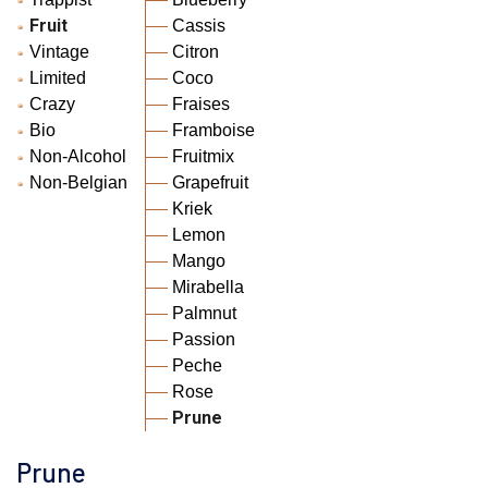
Fruit
Cassis
Vintage
Citron
Limited
Coco
Crazy
Fraises
Bio
Framboise
Non-Alcohol
Fruitmix
Non-Belgian
Grapefruit
Kriek
Lemon
Mango
Mirabella
Palmnut
Passion
Peche
Rose
Prune
Prune