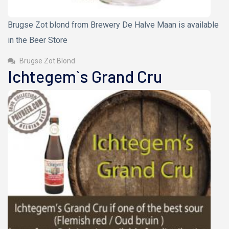
Brugse Zot blond from Brewery De Halve Maan is available
in the Beer Store
Brugse Zot Blond
Ichtegem`s Grand Cru