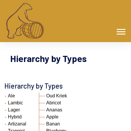
Hierarchy by Types
Hierarchy by Types
Ale
Oud Kriek
Lambic
Abricot
Lager
Ananas
Hybrid
Apple
Artizanal
Banan
Trappist
Blueberry