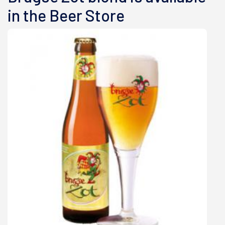
in the Beer Store